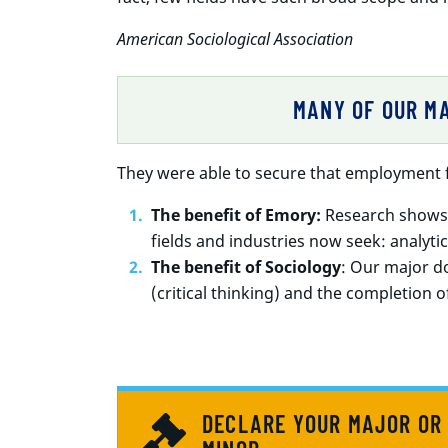
American Sociological Association
MANY OF OUR MA
They were able to secure that employment f
The benefit of Emory:
Research shows t
fields and industries now seek: analytical
The benefit of Sociology
: Our major do
(critical thinking) and the completion of
DECLARE YOUR MAJOR OR