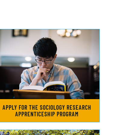
APPLY FOR THE SOCIOLOGY RESEARCH
APPRENTICESHIP PROGRAM