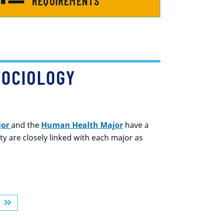
REQUIREMENTS
SOCIOLOGY
jor
and the
Human Health Maj
or
have a
 are closely linked with each major as
R