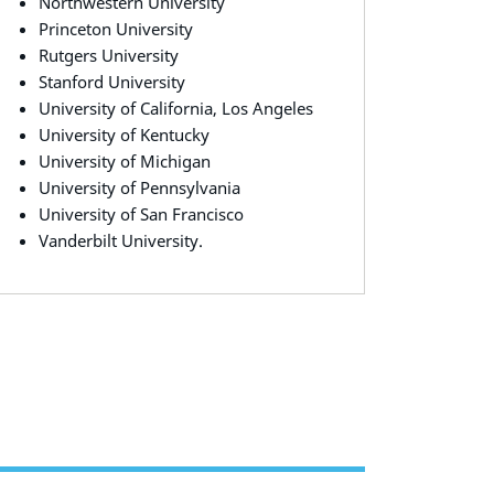
Northwestern University
Princeton University
Rutgers University
Stanford University
University of California, Los Angeles
University of Kentucky
University of Michigan
University of Pennsylvania
University of San Francisco
Vanderbilt University.