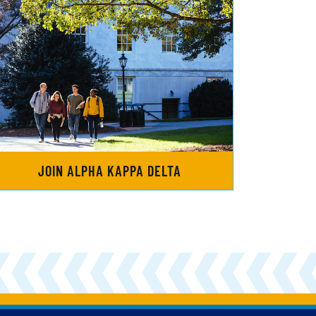
JOIN ALPHA KAPPA DELTA