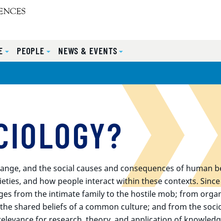
E
PEOPLE
NEWS & EVENTS
CIOLOGY?
l change, and the social causes and consequences of human be
ieties, and how people interact within these contexts. Sinc
ges from the intimate family to the hostile mob; from organ
o the shared beliefs of a common culture; and from the socio
relevance for research, theory, and application of knowledg