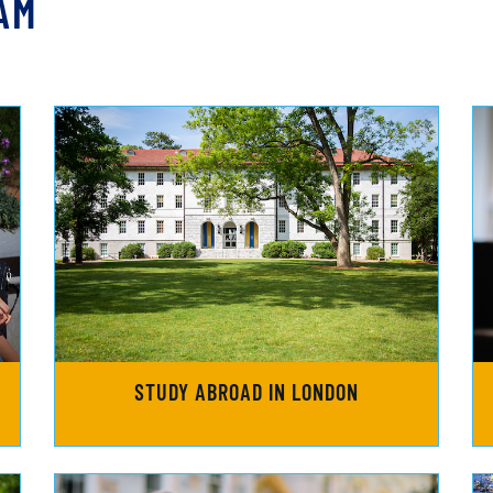
AM
STUDY ABROAD IN LONDON