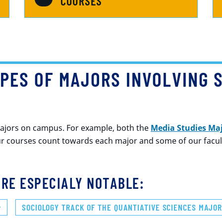
COURSES
PES OF MAJORS INVOLVING 
majors on campus. For example, both the
Media Studies Ma
r courses count towards each major and some of our faculty
RE ESPECIALY NOTABLE:
SOCIOLOGY TRACK OF THE QUANTIATIVE SCIENCES MAJO