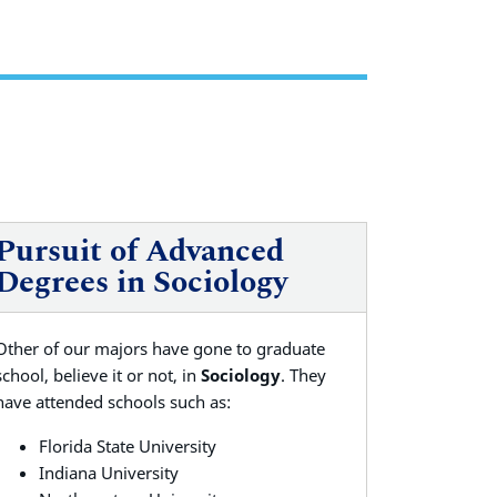
Pursuit of Advanced
Degrees in Sociology
Other of our majors have gone to graduate
school, believe it or not, in
Sociology
. They
have attended schools such as:
Florida State University
Indiana University