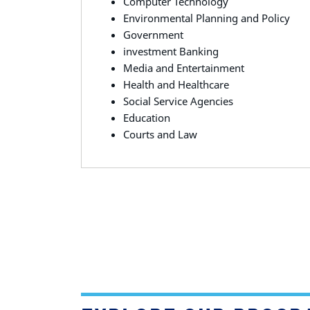
Computer Technology
Environmental Planning and Policy
Government
investment Banking
Media and Entertainment
Health and Healthcare
Social Service Agencies
Education
Courts and Law