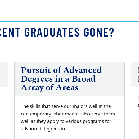
CENT GRADUATES GONE?
Pursuit of Advanced
Degrees in a Broad
Array of Areas
The skills that serve our majors well in the
contemporary labor market also serve them
well as they apply to various programs for
advanced degrees in: