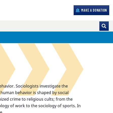
MAKE A DONATION
havior. Sociologists investigate the
e human behavior is shaped by social
ized crime to religious cults; from the
logy of work to the sociology of sports. In
e.