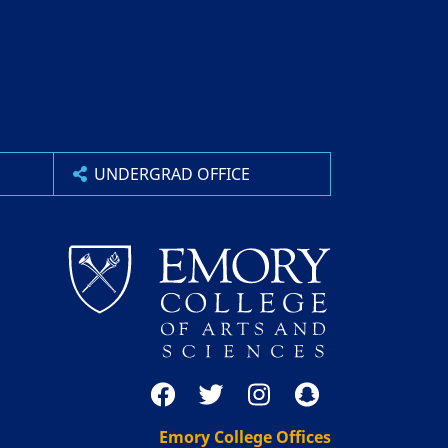
UNDERGRAD OFFICE
Emory College Offices