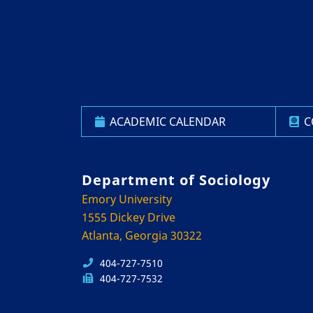
ACADEMIC CALENDAR
C
Department of Sociology
Emory University
1555 Dickey Drive
Atlanta, Georgia 30322
404-727-7510
404-727-7532