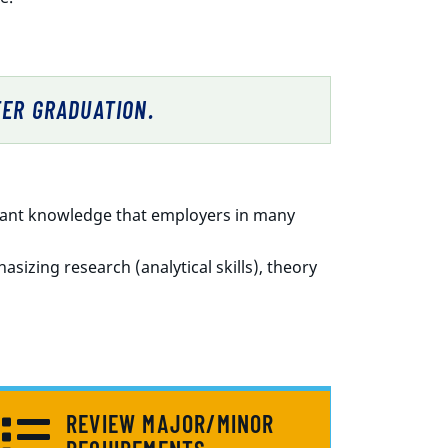
TER GRADUATION.
rtant knowledge that employers in many
sizing research (analytical skills), theory
REVIEW MAJOR/MINOR