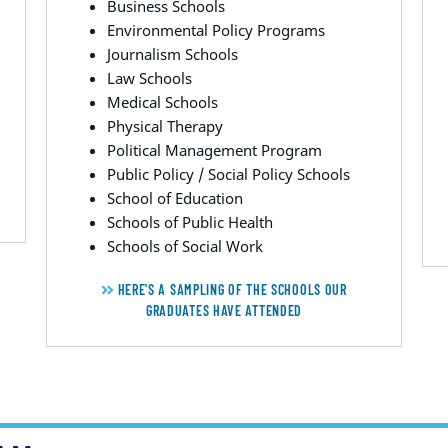
Business Schools
Environmental Policy Programs
Journalism Schools
Law Schools
Medical Schools
Physical Therapy
Political Management Program
Public Policy / Social Policy Schools
School of Education
Schools of Public Health
Schools of Social Work
HERE'S A SAMPLING OF THE SCHOOLS OUR
GRADUATES HAVE ATTENDED