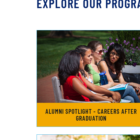
EXPLORE OUR PROGR
ALUMNI SPOTLIGHT - CAREERS AFTER
GRADUATION