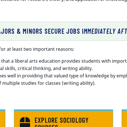
JORS & MINORS SECURE JOBS I
MMEDIATELY AF
or at least two important reasons:
hat a liberal arts education provides students with impo
 skills, critical thinking, and writing ability.
es well in providing that valued type of knowledge by empha
 multiple studies for classes (writing ability).
EXPLORE SOCIOLOGY