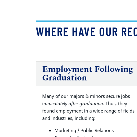
WHERE HAVE OUR RE
Employment Following
Graduation
Many of our majors & minors secure jobs
i
mmediately after graduation.
Thus, they
found employment in a wide range of fields
and industries, including:
Marketing / Public Relations