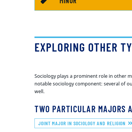
MINOR
EXPLORING OTHER TY
Sociology plays a prominent role in other 
notable sociology component: several of ou
well.
TWO PARTICULAR MAJORS A
JOINT MAJOR IN SOCIOLOGY AND RELIGION