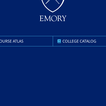
OURSE ATLAS
COLLEGE CATALOG