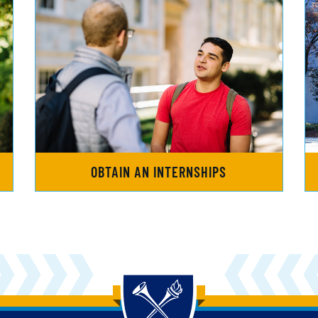
OBTAIN AN INTERNSHIPS