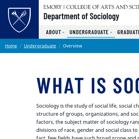
Top of page
Department of Sociology
ABOUT
UNDERGRADUATE
GRADUAT
Skip to main content
Main content
Home
Undergraduate
Overview
WHAT IS SO
Sociology is the study of social life, socia
structure of groups, organizations, and soc
factors, the subject matter of sociology ran
divisions of race, gender and social class t
fact, few fields have such broad scope and 