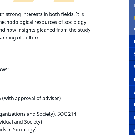
h strong interests in both fields. It is
methodological resources of sociology
 and how insights gleaned from the study
tanding of culture.
ows:
n (with approval of adviser)
anizations and Society), SOC 214
vidual and Society)
s in Sociology)