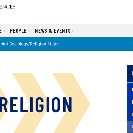
E
PEOPLE
NEWS & EVENTS
Joint Sociology/Religion Major
RELIGION