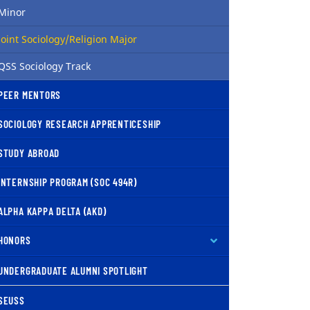
Minor
( current )
Joint Sociology/Religion Major
QSS Sociology Track
PEER MENTORS
SOCIOLOGY RESEARCH APPRENTICESHIP
STUDY ABROAD
INTERNSHIP PROGRAM (SOC 494R)
ALPHA KAPPA DELTA (AKD)
HONORS
UNDERGRADUATE ALUMNI SPOTLIGHT
SEUSS