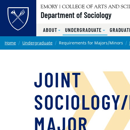
Top of page
Department of Sociology
ABOUT
UNDERGRADUATE
GRADUAT
Skip to main content
Main content
Home
Undergraduate
Requirements for Majors/Minors
JOINT
SOCIOLOGY/
MAJOR