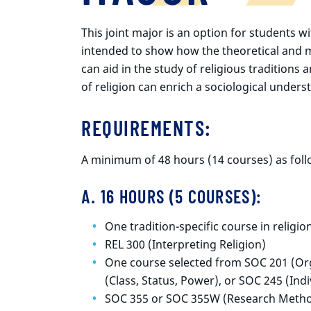
This joint major is an option for students wit
intended to show how the theoretical and 
can aid in the study of religious traditions
of religion can enrich a sociological unders
REQUIREMENTS
:
A minimum of 48 hours (14 courses) as foll
A. 16 HOURS (5 COURSES):
One tradition-specific course in religio
REL 300 (Interpreting Religion)
One course selected from SOC 201 (Org
(Class, Status, Power), or SOC 245 (Indi
SOC 355 or SOC 355W (Research Method