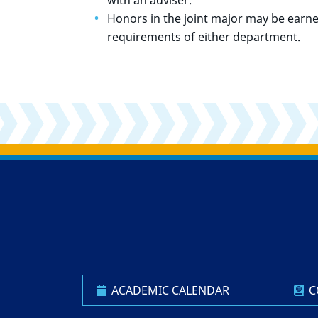
with an adviser.
Honors in the joint major may be earne
requirements of either department.
Back to main content
Back to top
ACADEMIC CALENDAR
C