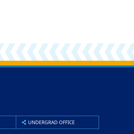
UNDERGRAD OFFICE