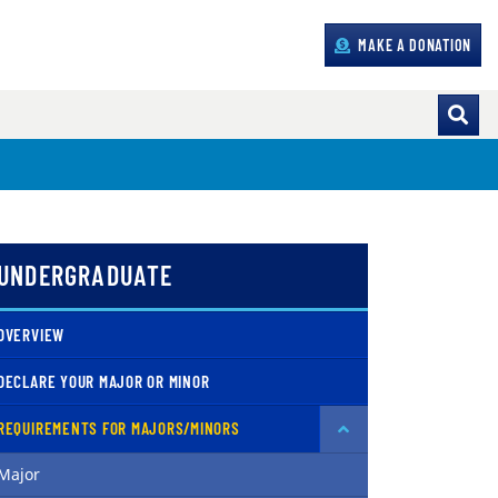
MAKE A DONATION
UNDERGRADUATE
OVERVIEW
DECLARE YOUR MAJOR OR MINOR
REQUIREMENTS FOR MAJORS/MINORS
Major