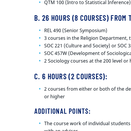
QTM 100 (Intro to Statistical Inference)
B. 26 HOURS (8 COURSES) FROM
REL 490 (Senior Symposium)
3 courses in the Religion Department, t
SOC 221 (Culture and Society) or SOC 3
SOC 457W (Development of Sociologica
2 Sociology courses at the 200 level or
C. 6 HOURS (2 COURSES):
2 courses from either or both of the de
or higher
ADDITIONAL POINTS:
The course work of individual students