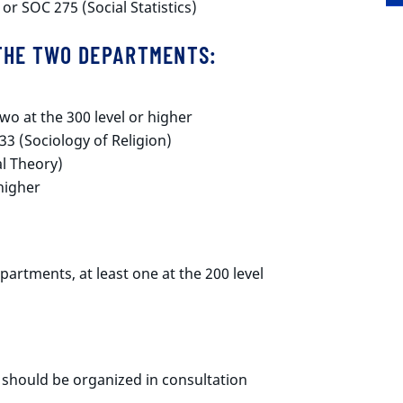
 or SOC 275 (Social Statistics)
 THE TWO DEPARTMENTS:
wo at the 300 level or higher
33 (Sociology of Religion)
l Theory)
 higher
partments, at least one at the 200 level
 should be organized in consultation