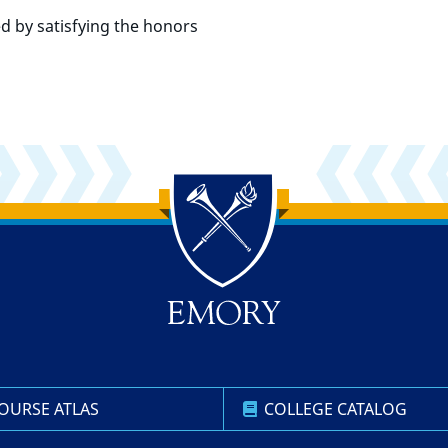
d by satisfying the honors
OURSE ATLAS
COLLEGE CATALOG