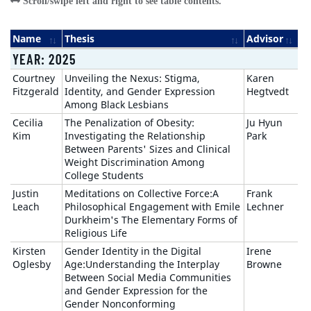
Name
Thesis
Advisor
YEAR: 2025
Courtney
Unveiling the Nexus: Stigma,
Karen
Fitzgerald
Identity, and Gender Expression
Hegtvedt
Among Black Lesbians
Cecilia
The Penalization of Obesity:
Ju Hyun
Kim
Investigating the Relationship
Park
Between Parents' Sizes and Clinical
Weight Discrimination Among
College Students
Justin
Meditations on Collective Force:A
Frank
Leach
Philosophical Engagement with Emile
Lechner
Durkheim's The Elementary Forms of
Religious Life
Kirsten
Gender Identity in the Digital
Irene
Oglesby
Age:Understanding the Interplay
Browne
Between Social Media Communities
and Gender Expression for the
Gender Nonconforming