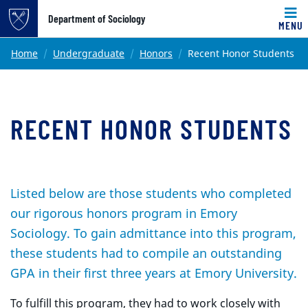
Top of page
Department of Sociology
MENU
Skip to main content
Main content
Home
Undergraduate
Honors
Recent Honor Students
RECENT HONOR STUDENTS
Listed below are those students who completed
our rigorous honors program in Emory
Sociology. To gain admittance into this program,
these students had to compile an outstanding
GPA in their first three years at Emory University.
To fulfill this program, they had to work closely with