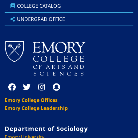
COLLEGE CATALOG
UNDERGRAD OFFICE
Emory College Offices
Emory College Leadership
Department of Sociology
Emory University