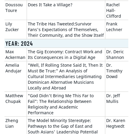
Doussou
Does It Take a Village?
Rachel
Toure
Hall-
Clifford
Lily
The Tribe Has Tweeted:Survivor
Frank
Zucker
Fans's Expectations of Themselves,
Lechner
Their Community, and the Show Itself
YEAR: 2024
Max
The Gig Economy: Contract Work and
Dr. Deric
Ackerman
Its Consequences in a Digital Age
Shannon
Amelia
"Well, If Rolling Stone Said It, Then It
Dr.
Andujar
Must Be True:" An Analysis of
Timothy
Cultural Intermediaries Legitimating
Dowd
Dominican Alternative Musicians
Locally and Abroad
Matthew
"God Didn't Bring Me This Far to
Dr. Jeff
Chupak
Fail": The Relationship Between
Mullis
Religiosity and Academic
Performance
Zheng
The Model Minority Stereotype:
Dr. Karen
Lian
Pathways to the Gap of East and
Hegtvedt
South Asians' Leadership Potential