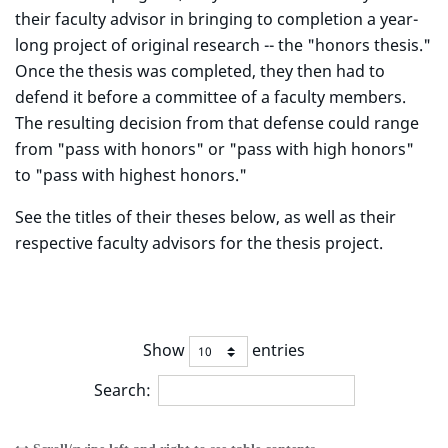
their faculty advisor in bringing to completion a year-
long project of original research -- the "honors thesis."
Once the thesis was completed, they then had to
defend it before a committee of a faculty members.
The resulting decision from that defense could range
from "pass with honors" or "pass with high honors"
to "pass with highest honors."
See the titles of their theses below, as well as their
respective faculty advisors for the thesis project.
Show
entries
Search: