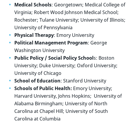
Medical Schools
: Georgetown; Medical College of
Virginia; Robert Wood Johnson Medical School;
Rochester; Tulane University; University of Illinois;
University of Pennsylvania
Physical Therapy
: Emory University
Political Management Program
: George
Washington University
Public Policy / Social Policy School
s: Boston
University; Duke University; Oxford University;
University of Chicago
School of Education
: Stanford University
Schools of Public Health:
Emory University;
Harvard University, Johns Hopkins;
University of
Alabama Birmingham; University of North
Carolina at Chapel Hill; University of South
Carolina at Columbia