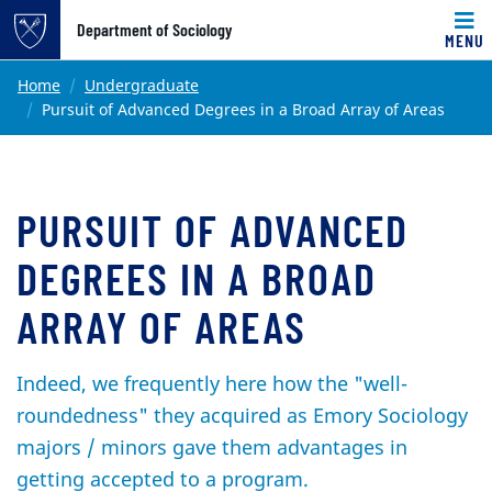
Top of page
Department of Sociology
MENU
Skip to main content
Main content
Home
Undergraduate
Pursuit of Advanced Degrees in a Broad Array of Areas
PURSUIT OF ADVANCED
DEGREES IN A BROAD
ARRAY OF AREAS
Indeed, we frequently here how the "well-
roundedness" they acquired as Emory Sociology
majors / minors gave them advantages in
getting accepted to a program.