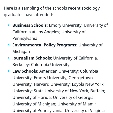
Here is a sampling of the schools recent sociology
graduates have attended:
Business Schools
: Emory University; University of
California at Los Angeles; University of
Pennsylvania
Environmental Policy Programs
: University of
Michigan
Journalism Schools
: University of California,
Berkeley; Columbia University
Law Schools:
American University; Columbia
University; Emory University; Georgetown
University; Harvard University; Loyola New York
University; State University of New York, Buffalo;
University of Florida; University of Georgia;
University of Michigan; University of Miami;
University of Pennsylvania; University of Virginia