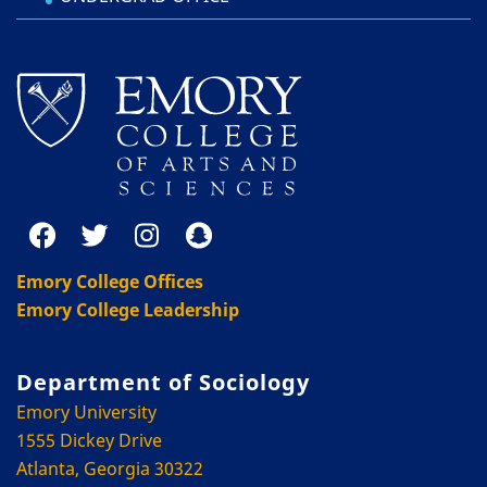
Emory College Offices
Emory College Leadership
Department of Sociology
Emory University
1555 Dickey Drive
Atlanta, Georgia 30322