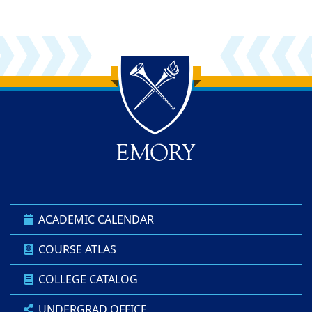
Back to main content
Back to top
ACADEMIC CALENDAR
COURSE ATLAS
COLLEGE CATALOG
UNDERGRAD OFFICE