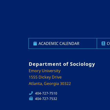
ACADEMIC CALENDAR
C
Department of Sociology
Emory University
1555 Dickey Drive
Atlanta, Georgia 30322
404-727-7510
404-727-7532