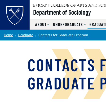
Top of page
Department of Sociology
ABOUT
UNDERGRADUATE
GRADUAT
Skip to main content
Main content
Home
Graduate
Contacts for Graduate Program
CONTACTS 
GRADUATE 