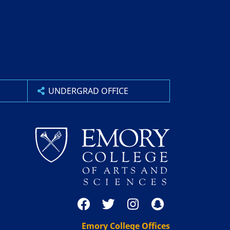
UNDERGRAD OFFICE
Emory College Offices