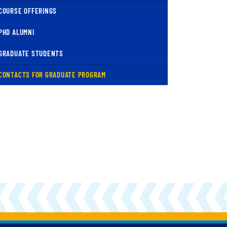
COURSE OFFERINGS
PHD ALUMNI
GRADUATE STUDENTS
( CURRENT )
CONTACTS FOR GRADUATE PROGRAM