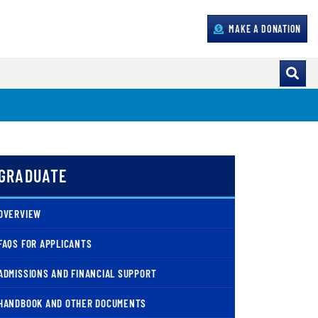
MAKE A DONATION
GRADUATE
OVERVIEW
FAQS FOR APPLICANTS
ADMISSIONS AND FINANCIAL SUPPORT
HANDBOOK AND OTHER DOCUMENTS