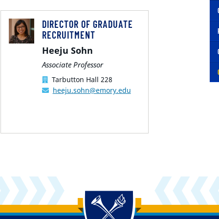
DIRECTOR OF GRADUATE
RECRUITMENT
Heeju Sohn
Associate Professor
Tarbutton Hall 228
heeju.sohn@emory.edu