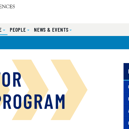
E
PEOPLE
NEWS & EVENTS
FOR
PROGRAM