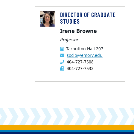
DIRECTOR OF GRADUATE
STUDIES
Irene Browne
Professor
Tarbutton Hall 207
socib@emory.edu
404-727-7508
404-727-7532
Back to main content
Back to top