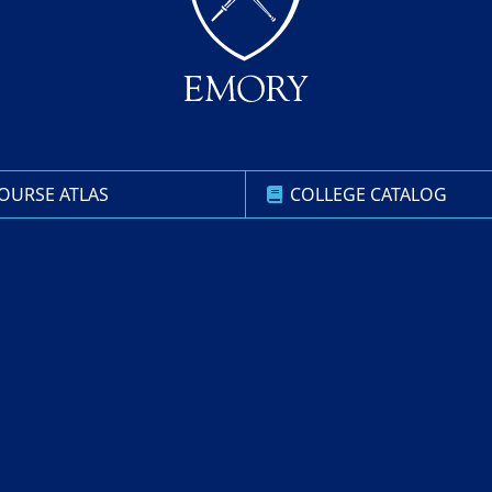
OURSE ATLAS
COLLEGE CATALOG