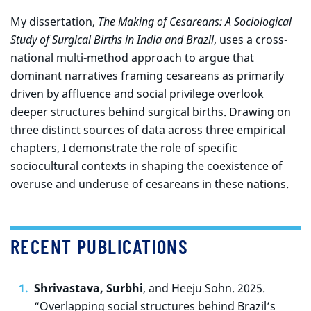
My dissertation,
The Making of Cesareans: A Sociological
Study of Surgical Births in India and Brazil
, uses a cross-
national multi-method approach to argue that
dominant narratives framing cesareans as primarily
driven by affluence and social privilege overlook
deeper structures behind surgical births. Drawing on
three distinct sources of data across three empirical
chapters, I demonstrate the role of specific
sociocultural contexts in shaping the coexistence of
overuse and underuse of cesareans in these nations.
RECENT PUBLICATIONS
Shrivastava, Surbhi
, and Heeju Sohn. 2025.
“Overlapping social structures behind Brazil’s