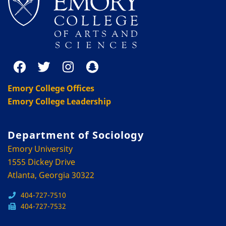
Emory College Offices
Emory College Leadership
Department of Sociology
Emory University
1555 Dickey Drive
Atlanta, Georgia 30322
404-727-7510
404-727-7532