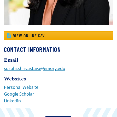
VIEW ONLINE C/V
CONTACT INFORMATION
Email
surbhi.shrivastava@emory.edu
Websites
Personal Website
Google Scholar
LinkedIn