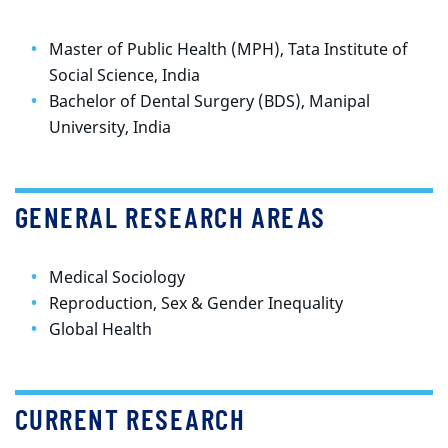
Master of Public Health (MPH), Tata Institute of
Social Science, India
Bachelor of Dental Surgery (BDS), Manipal
University, India
GENERAL RESEARCH AREAS
Medical Sociology
Reproduction, Sex & Gender Inequality
Global Health
CURRENT RESEARCH