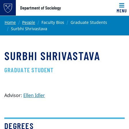
Top of page
Department of Sociology
MENU
Skip to main content
Main content
Home
People
Faculty Bios
Graduate Students
Surbhi Shrivastava
SURBHI SHRIVASTAVA
GRADUATE STUDENT
Advisor:
Ellen Idler
DEGREES