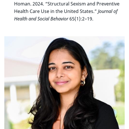
Homan. 2024. “Structural Sexism and Preventive
Health Care Use in the United States.”
Journal of
Health and Social Behavior
65(1):2–19.