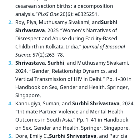
cesarean section births: a decomposition
analysis.”
PLoS One
20(6): e0325251.
Roy, Piya, Muthusamy Sivakami, and
Surbhi
Shrivastava
. 2025 “Women’s Narratives of
Disrespect and Abuse during Facility-Based
Childbirth in Kolkata, India.”
Journal of Biosocial
Science
57(2):263–78.
Shrivastava, Surbhi
, and Muthusamy Sivakami.
2024. “Gender, Relationship Dynamics, and
Vertical Transmission of HIV in Delhi.” Pp. 1–30 in
Handbook on Sex, Gender and Health. Springer,
Singapore.
Kanougiya, Suman, and
Surbhi Shrivastava
. 2024.
“Intimate Partner Violence and Mental Health
Outcomes in South Asia.” Pp. 1–41 in Handbook
on Sex, Gender and Health. Springer, Singapore.
Dore, Emily C.,
Surbhi Shrivastava
, and Patricia