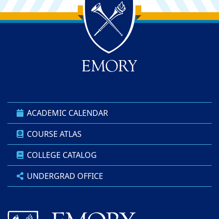
Back to main content
Back to top
ACADEMIC CALENDAR
COURSE ATLAS
COLLEGE CATALOG
UNDERGRAD OFFICE