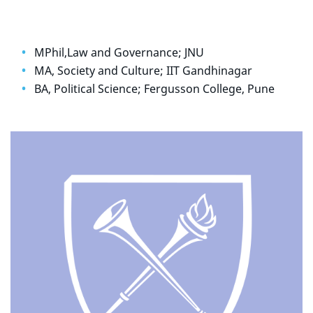
MPhil,Law and Governance; JNU
MA, Society and Culture; IIT Gandhinagar
BA, Political Science; Fergusson College, Pune