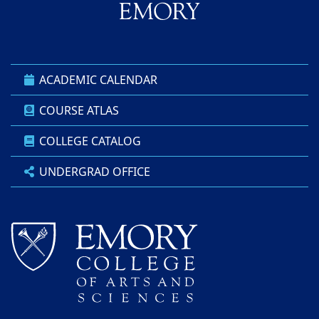
ACADEMIC CALENDAR
COURSE ATLAS
COLLEGE CATALOG
UNDERGRAD OFFICE