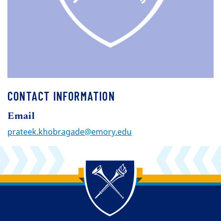
CONTACT INFORMATION
Email
prateek.khobragade@emory.edu
Back to main content
Back to top