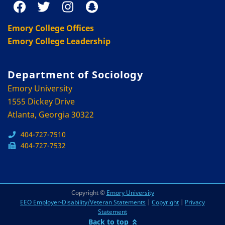
Emory College Offices
Emory College Leadership
Department of Sociology
Emory University
1555 Dickey Drive
Atlanta, Georgia 30322
404-727-7510
404-727-7532
Copyright ©
Emory University
EEO Employer-Disability/Veteran Statements
|
Copyright
|
Privacy
Statement
Back to top