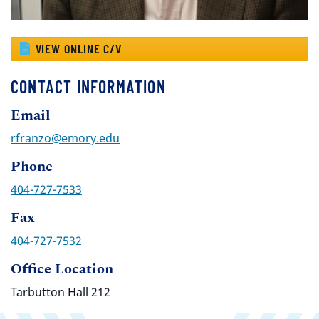
VIEW ONLINE C/V
CONTACT INFORMATION
Email
rfranzo@emory.edu
Phone
404-727-7533
Fax
404-727-7532
Office Location
Tarbutton Hall 212