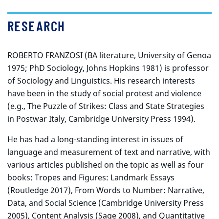
RESEARCH
ROBERTO FRANZOSI (BA literature, University of Genoa
1975; PhD Sociology, Johns Hopkins 1981) is professor
of Sociology and Linguistics. His research interests
have been in the study of social protest and violence
(e.g., The Puzzle of Strikes: Class and State Strategies
in Postwar Italy, Cambridge University Press 1994).
He has had a long-standing interest in issues of
language and measurement of text and narrative, with
various articles published on the topic as well as four
books: Tropes and Figures: Landmark Essays
(Routledge 2017), From Words to Number: Narrative,
Data, and Social Science (Cambridge University Press
2005), Content Analysis (Sage 2008), and Quantitative