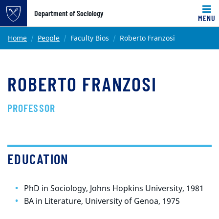
Top of page
Department of Sociology
MENU
Skip to main content
Main content
Home
People
Faculty Bios
Roberto Franzosi
ROBERTO FRANZOSI
PROFESSOR
EDUCATION
PhD in Sociology, Johns Hopkins University, 1981
BA in Literature, University of Genoa, 1975