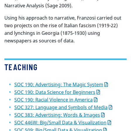
Narrative Analysis (Sage 2009).
Using his approach to narrative, Franzosi carried out
two projects on the rise of Italian fascism (1919-22)
and lynchings in Georgia (1875-1930) using
newspapers as sources of data.
TEACHING
SOC 190: Advertising: The Magic System
SOC 190: Data Science for Beginners
SOC 190: Racial Violence in America
SOC 327: Language and Symbols of Media
SOC 383: Advertising: Words & Images
SOC 446W: Big/Small Data & Visualization
SOC 509: Big/Small Data & Visualization