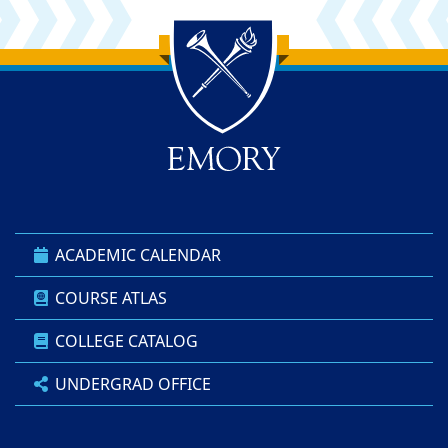
Back to main content
Back to top
ACADEMIC CALENDAR
COURSE ATLAS
COLLEGE CATALOG
UNDERGRAD OFFICE