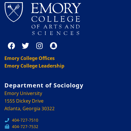
Emory College Offices
Emory College Leadership
Department of Sociology
Emory University
1555 Dickey Drive
Atlanta, Georgia 30322
404-727-7510
404-727-7532