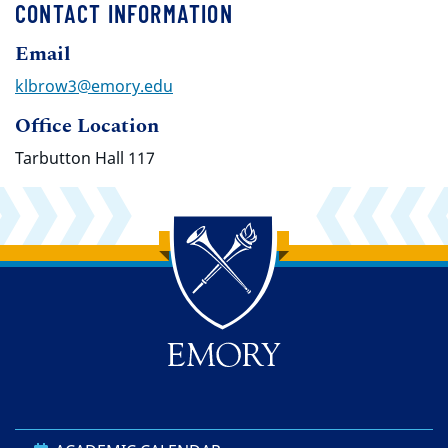
CONTACT INFORMATION
Email
klbrow3@emory.edu
Office Location
Tarbutton Hall 117
Back to main content
Back to top