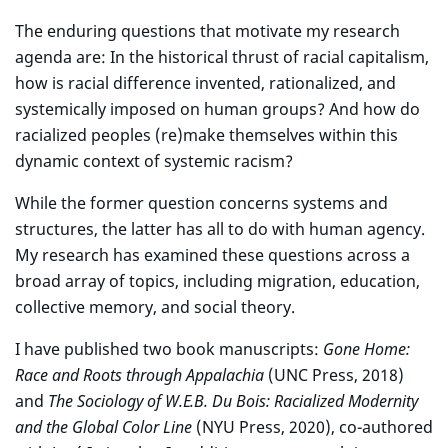
The enduring questions that motivate my research
agenda are: In the historical thrust of racial capitalism,
how is racial difference invented, rationalized, and
systemically imposed on human groups? And how do
racialized peoples (re)make themselves within this
dynamic context of systemic racism?
While the former question concerns systems and
structures, the latter has all to do with human agency.
My research has examined these questions across a
broad array of topics, including migration, education,
collective memory, and social theory.
I have published two book manuscripts:
Gone Home:
Race and Roots through Appalachia
(UNC Press, 2018)
and
The Sociology of W.E.B. Du Bois: Racialized Modernity
and the Global Color Line
(NYU Press, 2020), co-authored