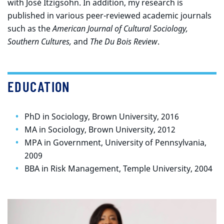
with José Itzigsohn. In addition, my research is
published in various peer-reviewed academic journals
such as the
American Journal of Cultural Sociology,
Southern Cultures,
and
The Du Bois Review
.
EDUCATION
PhD in Sociology, Brown University, 2016
MA in Sociology, Brown University, 2012
MPA in Government, University of Pennsylvania,
2009
BBA in Risk Management, Temple University, 2004