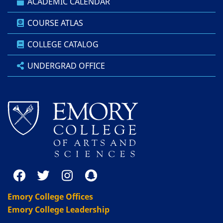
ACADEMIC CALENDAR
COURSE ATLAS
COLLEGE CATALOG
UNDERGRAD OFFICE
Emory College Offices
Emory College Leadership