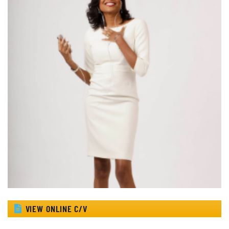
VIEW ONLINE C/V