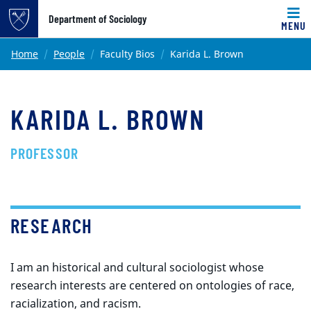
Top of page
Department of Sociology
MENU
Skip to main content
Main content
Home
People
Faculty Bios
Karida L. Brown
KARIDA L. BROWN
PROFESSOR
RESEARCH
I am an historical and cultural sociologist whose
research interests are centered on ontologies of race,
racialization, and racism.