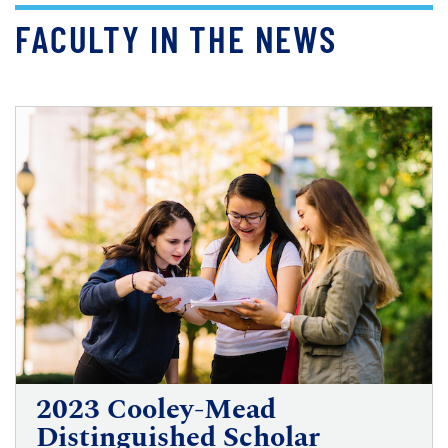
FACULTY IN THE NEWS
2023 Cooley-Mead
Distinguished Scholar