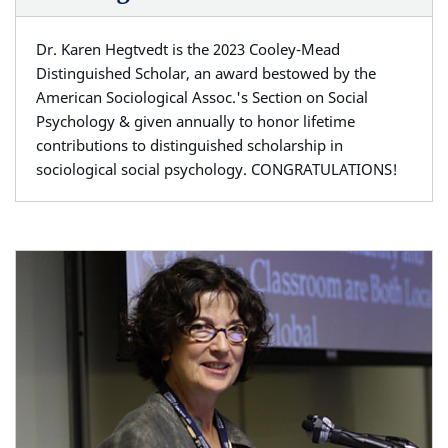
Dr. Karen Hegtvedt is the 2023 Cooley-Mead
Distinguished Scholar, an award bestowed by the
American Sociological Assoc.'s Section on Social
Psychology & given annually to honor lifetime
contributions to distinguished scholarship in
sociological social psychology. CONGRATULATIONS!