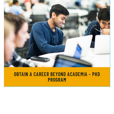
OBTAIN A CAREER BEYOND ACADEMIA - PHD
PROGRAM