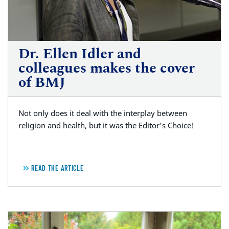
Dr. Ellen Idler and
colleagues makes the cover
of BMJ
Not only does it deal with the interplay between
religion and health, but it was the Editor's Choice!
READ THE ARTICLE