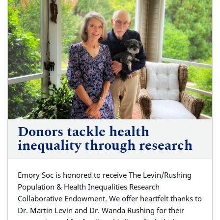
Donors tackle health
inequality through research
Emory Soc is honored to receive The Levin/Rushing
Population & Health Inequalities Research
Collaborative Endowment. We offer heartfelt thanks to
Dr. Martin Levin and Dr. Wanda Rushing for their