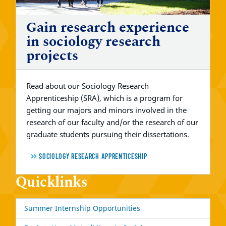
Gain research experience
in sociology research
projects
Read about our Sociology Research
Apprenticeship (SRA), which is a program for
getting our majors and minors involved in the
research of our faculty and/or the research of our
graduate students pursuing their dissertations.
SOCIOLOGY RESEARCH APPRENTICESHIP
Quicklinks
Summer Internship Opportunities