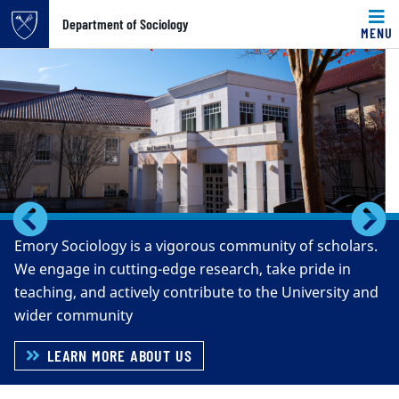
Top of page
Department of Sociology
MENU
Carousel content with 5 slides.
Skip to main content
A carousel is a rotating set of images, rotation stops on k
Main content
Previous
N
Emory Sociology is a vigorous community of scholars.
We engage in cutting-edge research, take pride in
teaching, and actively contribute to the University and
wider community
LEARN MORE ABOUT US