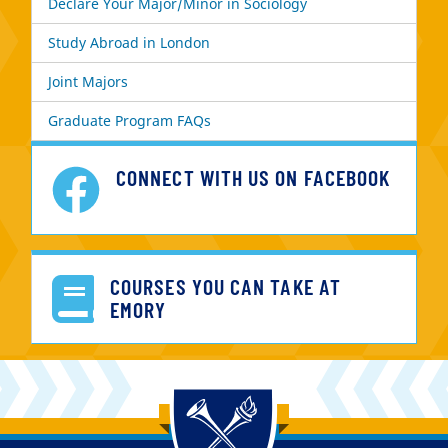
Declare Your Major/Minor in Sociology
Study Abroad in London
Joint Majors
Graduate Program FAQs
CONNECT WITH US ON FACEBOOK
COURSES YOU CAN TAKE AT
EMORY
Back to main content
Back to top