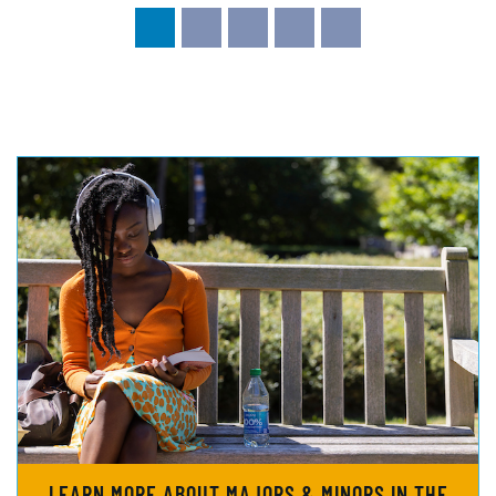
LEARN MORE ABOUT MAJORS & MINORS IN THE