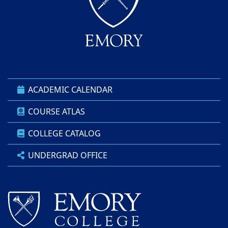
ACADEMIC CALENDAR
COURSE ATLAS
COLLEGE CATALOG
UNDERGRAD OFFICE