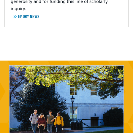
generosity and for funding this line of scholarly
inquiry.
EMORY NEWS