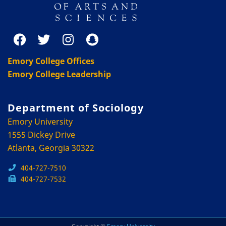
Emory College Offices
Emory College Leadership
Department of Sociology
Emory University
1555 Dickey Drive
Atlanta, Georgia 30322
404-727-7510
404-727-7532