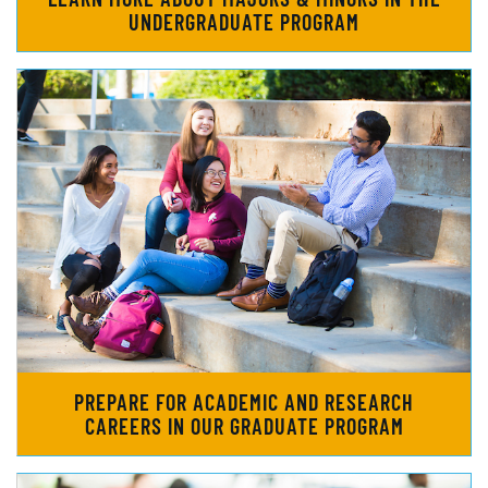
UNDERGRADUATE PROGRAM
PREPARE FOR ACADEMIC AND RESEARCH
CAREERS IN OUR GRADUATE PROGRAM